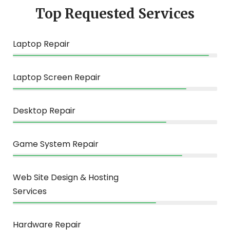
Top Requested Services
Laptop Repair
96%
Laptop Screen Repair
85%
Desktop Repair
75%
Game System Repair
83%
Web Site Design & Hosting
Services
70%
Hardware Repair
85%