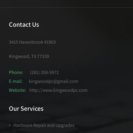
Contact Us
3415 Havenbrook #1903
Kingwood, TX 77339
Phone:
(281) 358-5972
E-mail:
kingwoodpc@gmail.com
Website:
http://www.kingwoodpc.com
Our Services
Hardware Repair and Upgrades