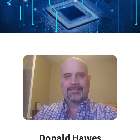
Donald Hawes