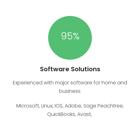
95
%
Software Solutions
Experienced with major software for home and
business:
Microsoft, Linux, IOS, Adobe, Sage Peachtree,
QuickBooks, Avast,