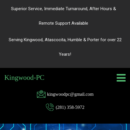
Superior Service, Immediate Turnaround, After Hours &
Remote Support Available
Serving Kingwood, Atascocita, Humble & Porter for over 22
Years!
Kingwood-PC
kingwoodpc@gmail.com
(281) 358-5972