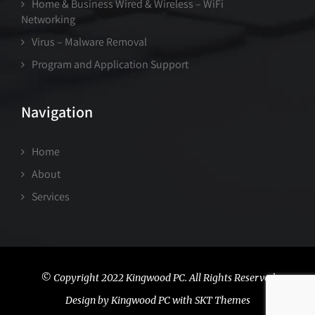
Home & Business Wired & Wireless – WiFi
Networking
Virus – Malware Removal
Program and Application Support
Navigation
Home
About
Services
© Copyright 2022 Kingwood PC. All Rights Reserved
Design by Kingwood PC with SKT Themes