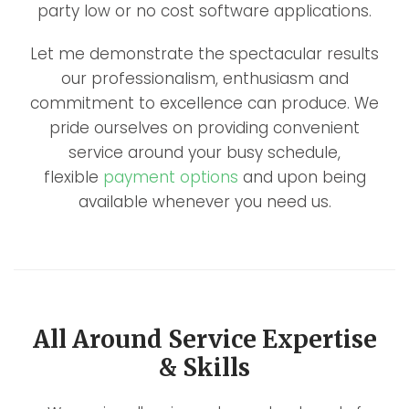
party low or no cost software applications.
Let me demonstrate the spectacular results
our professionalism, enthusiasm and
commitment to excellence can produce. We
pride ourselves on providing convenient
service around your busy schedule,
flexible
payment options
and upon being
available whenever you need us.
All Around Service Expertise
& Skills