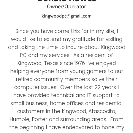
Owner/Operator
kingwoodpc@gmail.com
Since you have come this far in my site, I
would like to extend my gratitude for visiting
and taking the time to inquire about Kingwood
PC and my services. As a resident of
Kingwood, Texas since 1976 I’ve enjoyed
helping everyone from young gamers to our
retired community members solve their
computer issues. Over the last 22 years I
have provided technical and IT support to
small business, home offices and residential
customers in the Kingwood, Atascocita,
Humble, Porter and surrounding areas. From
the beginning I have endeavored to hone my