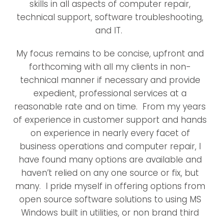
skills in all aspects of computer repair,
technical support, software troubleshooting,
and IT.
My focus remains to be concise, upfront and
forthcoming with all my clients in non-
technical manner if necessary and provide
expedient, professional services at a
reasonable rate and on time. From my years
of experience in customer support and hands
on experience in nearly every facet of
business operations and computer repair, I
have found many options are available and
haven’t relied on any one source or fix, but
many. I pride myself in offering options from
open source software solutions to using MS
Windows built in utilities, or non brand third