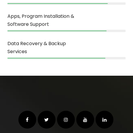
Apps, Program Installation &
Software Support
84%
Data Recovery & Backup
Services
83%