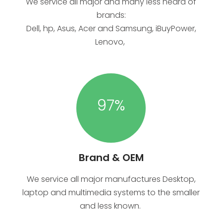
We service all major and many less heard of
brands:
Dell, hp, Asus, Acer and Samsung, iBuyPower,
Lenovo,
97
%
Brand & OEM
We service all major manufactures Desktop,
laptop and multimedia systems to the smaller
and less known.